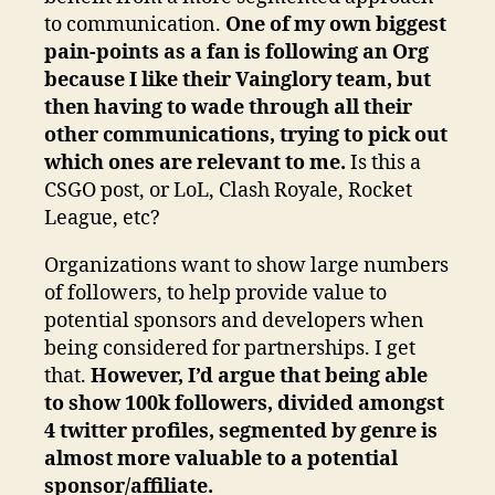
to communication.
One of my own biggest
pain-points as a fan is following an Org
because I like their Vainglory team, but
then having to wade through all their
other communications, trying to pick out
which ones are relevant to me.
Is this a
CSGO post, or LoL, Clash Royale, Rocket
League, etc?
Organizations want to show large numbers
of followers, to help provide value to
potential sponsors and developers when
being considered for partnerships. I get
that.
However, I’d argue that being able
to show 100k followers, divided amongst
4 twitter profiles, segmented by genre is
almost more valuable to a potential
sponsor/affiliate.