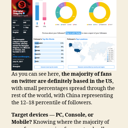
As you can see here,
the majority of fans
on twitter are definitely based in the US
,
with small percentages spread through the
rest of the world, with China representing
the 12–18 percentile of followers.
Target devices — PC, Console, or
Mobile?
Knowing where the majority of