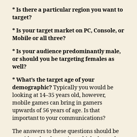
* Is there a particular region you want to
target?
* Is your target market on PC, Console, or
Mobile or all three?
* Is your audience predominantly male,
or should you be targeting females as
well?
* What’s the target age of your
demographic?
Typically you would be
looking at 14–35 years old, however,
mobile games can bring in gamers
upwards of 56 years of age. Is that
important to your communications?
The answers to these questions should be