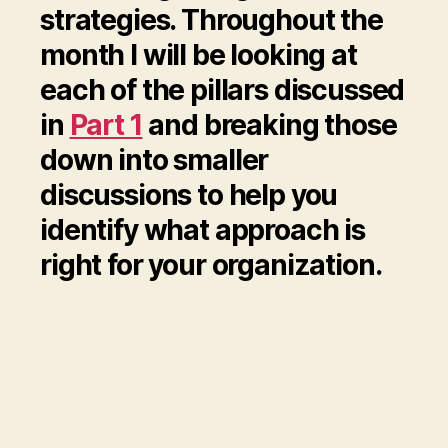
strategies. Throughout the
month I will be looking at
each of the pillars discussed
in
Part 1
and breaking those
down into smaller
discussions to help you
identify what approach is
right for your organization.