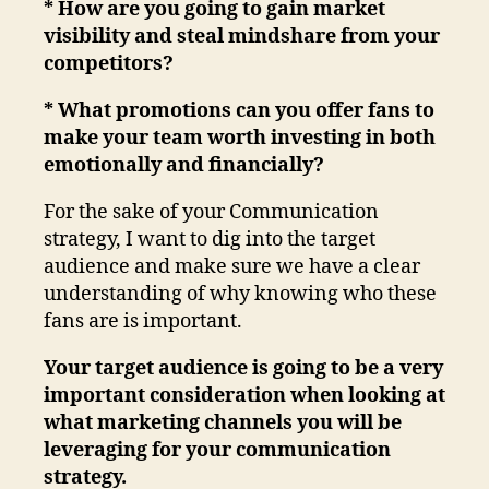
* How are you going to gain market
visibility and steal mindshare from your
competitors?
* What promotions can you offer fans to
make your team worth investing in both
emotionally and financially?
For the sake of your Communication
strategy, I want to dig into the target
audience and make sure we have a clear
understanding of why knowing who these
fans are is important.
Your target audience is going to be a very
important consideration when looking at
what marketing channels you will be
leveraging for your communication
strategy.