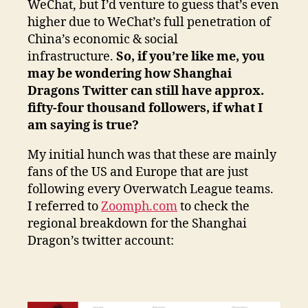
WeChat, but I’d venture to guess that’s even
higher due to WeChat’s full penetration of
China’s economic & social
infrastructure.
So, if you’re like me, you
may be wondering how Shanghai
Dragons Twitter can still have approx.
fifty-four thousand followers, if what I
am saying is true?
My initial hunch was that these are mainly
fans of the US and Europe that are just
following every Overwatch League teams.
I referred to
Zoomph.com
to check the
regional breakdown for the Shanghai
Dragon’s twitter account: