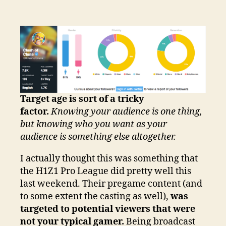
Target age is sort of a tricky
factor.
Knowing your audience is one thing,
but knowing who you want as your
audience is something else altogether.
I actually thought this was something that
the H1Z1 Pro League did pretty well this
last weekend. Their pregame content (and
to some extent the casting as well),
was
targeted to potential viewers that were
not your typical gamer.
Being broadcast