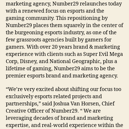
marketing agency, Number29 relaunches today
with a renewed focus on esports and the
gaming community. This repositioning by
Number29 places them squarely in the center of
the burgeoning esports industry, as one of the
few grassroots agencies built by gamers for
gamers. With over 20 years brand & marketing
experience with clients such as Super Evil Mega
Corp, Disney, and National Geographic, plus a
lifetime of gaming, Number29 aims to be the
premier esports brand and marketing agency.
“We’re very excited about shifting our focus too
exclusively esports related projects and
partnerships,” said Joshua Van Horsen, Chief
Creative Officer of Number29. “ We are
leveraging decades of brand and marketing
expertise, and real-world experience within the