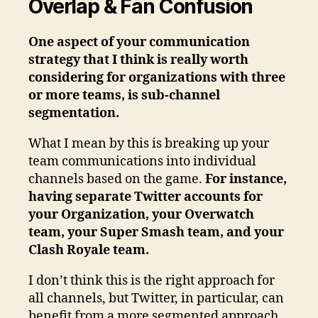
Overlap & Fan Confusion
One aspect of your communication
strategy that I think is really worth
considering for organizations with three
or more teams, is sub-channel
segmentation.
What I mean by this is breaking up your
team communications into individual
channels based on the game.
For instance,
having separate Twitter accounts for
your Organization, your Overwatch
team, your Super Smash team, and your
Clash Royale team.
I don’t think this is the right approach for
all channels, but Twitter, in particular, can
benefit from a more segmented approach