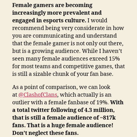
Female gamers are becoming
increasingly more prevalent and
engaged in esports culture.
I would
recommend being very considerate in how
you are communicating and understand
that the female gamer is not only out there,
but is a growing audience. While I haven’t
seen many female audiences exceed 15%
for most teams and competitive games, that
is still a sizable chunk of your fan base.
As a point of comparison, we can look
at
@ClashofClans
, which actually is an
outlier with a female fanbase of 19%.
With
a total twitter following of 4.3 million,
that is still a female audience of ~817k
fans. That is a huge female audience!
Don’t neglect these fans.