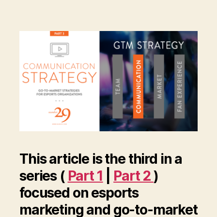
This article is the third in a
series (
Part 1
|
Part 2
)
focused on esports
marketing and go-to-market