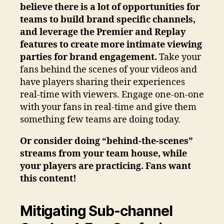
believe there is a lot of opportunities for
teams to build brand specific channels,
and leverage the Premier and Replay
features to create more intimate viewing
parties for brand engagement.
Take your
fans behind the scenes of your videos and
have players sharing their experiences
real-time with viewers. Engage one-on-one
with your fans in real-time and give them
something few teams are doing today.
Or consider doing “behind-the-scenes”
streams from your team house, while
your players are practicing. Fans want
this content!
Mitigating Sub-channel