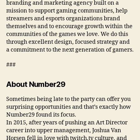
branding and marketing agency built on a
mission to support gaming communities, help
streamers and esports organizations brand
themselves and to encourage growth within the
communities of the games we love. We do this
through excellent design, focused strategy and
a commitment to the next generation of gamers.
###
About Number29
Sometimes being late to the party can offer you
surprising opportunities and that’s exactly how
Number29 found its focus.
In 2015, after years of pushing an Art Director
career into upper management, Joshua Van
Horsen fell in love with twitch.tv culture, and