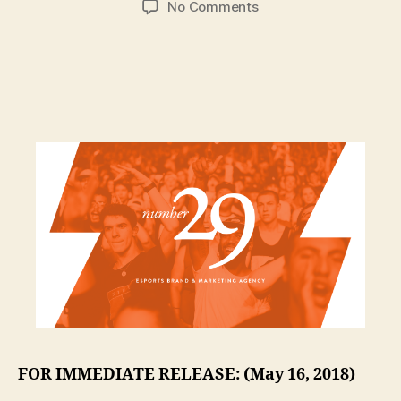
on
No Comments
Number29
Drops
Into
The
Esports
Agency
Arena
FOR IMMEDIATE RELEASE: (May 16, 2018)