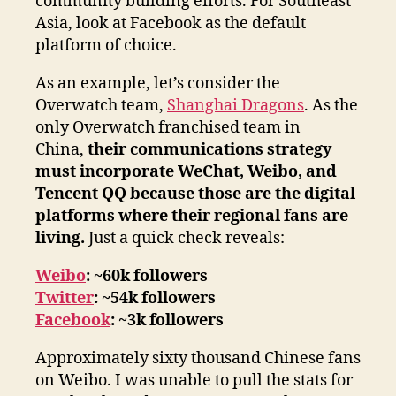
community building efforts. For Southeast
Asia, look at Facebook as the default
platform of choice.
As an example, let’s consider the
Overwatch team,
Shanghai Dragons
. As the
only Overwatch franchised team in
China,
their communications strategy
must incorporate WeChat, Weibo, and
Tencent QQ because those are the digital
platforms where their regional fans are
living.
Just a quick check reveals:
Weibo
: ~60k followers
Twitter
: ~54k followers
Facebook
: ~3k followers
Approximately sixty thousand Chinese fans
on Weibo. I was unable to pull the stats for