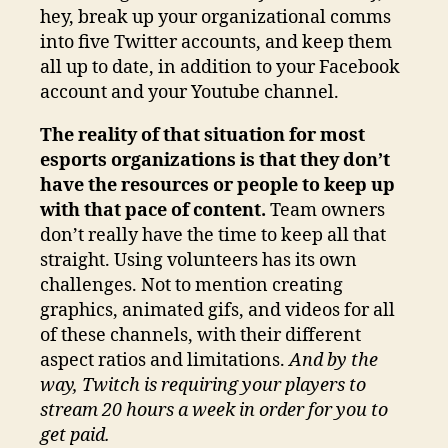
hey, break up your organizational comms
into five Twitter accounts, and keep them
all up to date, in addition to your Facebook
account and your Youtube channel.
The reality of that situation for most
esports organizations is that they don’t
have the resources or people to keep up
with that pace of content.
Team owners
don’t really have the time to keep all that
straight. Using volunteers has its own
challenges. Not to mention creating
graphics, animated gifs, and videos for all
of these channels, with their different
aspect ratios and limitations.
And by the
way, Twitch is requiring your players to
stream 20 hours a week in order for you to
get paid.