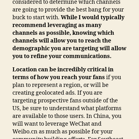
considered to determine which channels
are going to provide the best bang for your
buck to start with.
While I would typically
recommend leveraging as many
channels as possible, knowing which
channels will allow you to reach the
demographic you are targeting will allow
you to refine your communications.
Location can be incredibly critical in
terms of how you reach your fans
if you
plan to represent a region, or will be
creating geolocated ads. If you are
targeting prospective fans outside of the
US, be sure to understand what platforms
are available to those users. In China, you
will want to leverage WeChat and
Weibo.cn as much as possible for your