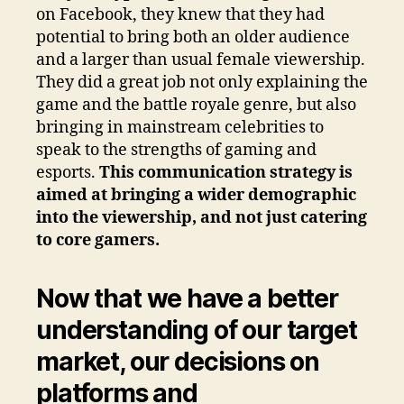
on Facebook, they knew that they had
potential to bring both an older audience
and a larger than usual female viewership.
They did a great job not only explaining the
game and the battle royale genre, but also
bringing in mainstream celebrities to
speak to the strengths of gaming and
esports.
This communication strategy is
aimed at bringing a wider demographic
into the viewership, and not just catering
to core gamers.
Now that we have a better
understanding of our target
market, our decisions on
platforms and