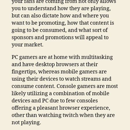
your fans are coming from not only allows
you to understand how they are playing,
but can also dictate how and where you
want to be promoting, how that content is
going to be consumed, and what sort of
sponsors and promotions will appeal to
your market.
PC gamers are at home with multitasking
and have desktop browsers at their
fingertips, whereas mobile gamers are
using their devices to watch streams and
consume content. Console gamers are most
likely utilizing a combination of mobile
devices and PC due to few consoles
offering a pleasant browser experience,
other than watching twitch when they are
not playing.