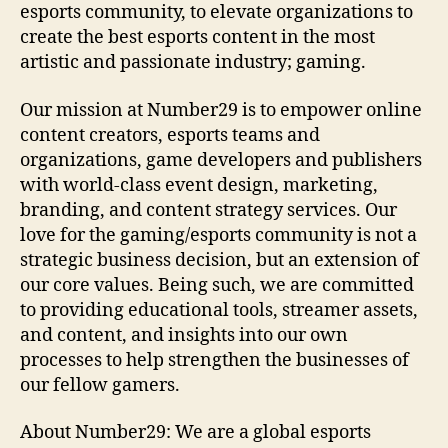
esports community, to elevate organizations to
create the best esports content in the most
artistic and passionate industry; gaming.
Our mission at Number29 is to empower online
content creators, esports teams and
organizations, game developers and publishers
with world-class event design, marketing,
branding, and content strategy services. Our
love for the gaming/esports community is not a
strategic business decision, but an extension of
our core values. Being such, we are committed
to providing educational tools, streamer assets,
and content, and insights into our own
processes to help strengthen the businesses of
our fellow gamers.
About Number29: We are a global esports