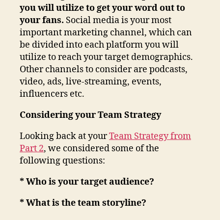
you will utilize to get your word out to
your fans.
Social media is your most
important marketing channel, which can
be divided into each platform you will
utilize to reach your target demographics.
Other channels to consider are podcasts,
video, ads, live-streaming, events,
influencers etc.
Considering your Team Strategy
Looking back at your
Team Strategy from
Part 2
, we considered some of the
following questions:
* Who is your target audience?
* What is the team storyline?