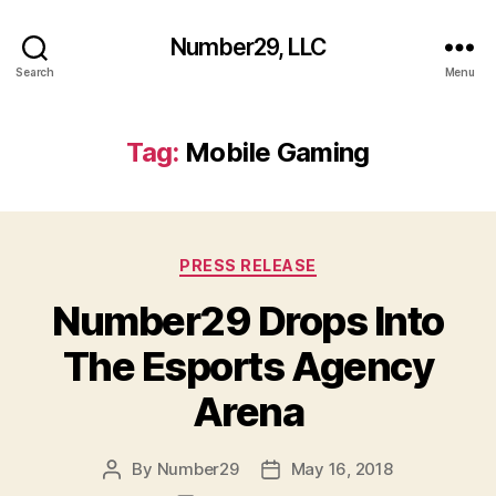
Number29, LLC
Search
Menu
Tag:
Mobile Gaming
Categories
PRESS RELEASE
Number29 Drops Into
The Esports Agency
Arena
By
Number29
May 16, 2018
Post
Post
author
date