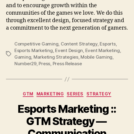
and to encourage growth within the
communities of the games we love. We do this
through excellent design, focused strategy and
a commitment to the next generation of gamers.
Competitive Gaming
,
Content Strategy
,
Esports
,
Esports Marketing
,
Event Design
,
Event Marketing
,
Tags
Gaming
,
Marketing Strategies
,
Mobile Gaming
,
Number29
,
Press
,
Press Release
Categories
GTM
MARKETING
SERIES
STRATEGY
Esports Marketing ::
GTM Strategy —
Communication