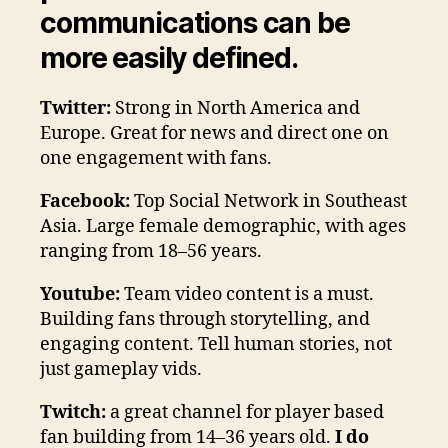
communications can be
more easily defined.
Twitter:
Strong in North America and
Europe. Great for news and direct one on
one engagement with fans.
Facebook:
Top Social Network in Southeast
Asia. Large female demographic, with ages
ranging from 18–56 years.
Youtube:
Team video content is a must.
Building fans through storytelling, and
engaging content. Tell human stories, not
just gameplay vids.
Twitch:
a great channel for player based
fan building from 14–36 years old.
I do