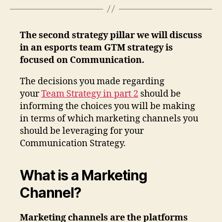
The second strategy pillar we will discuss
in an esports team GTM strategy is
focused on Communication.
The decisions you made regarding
your
Team Strategy in part 2
should be
informing the choices you will be making
in terms of which marketing channels you
should be leveraging for your
Communication Strategy.
What is a Marketing
Channel?
Marketing channels are the platforms