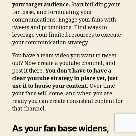
your target audience.
Start building your
fan base, and formulating your
communications. Engage your fans with
tweets and promotions. Find ways to
leverage your limited resources to execute
your communication strategy.
You have a team video you want to tweet
out? Now create a youtube channel, and
post it there.
You don’t have to have a
clear youtube strategy in place yet, just
use it to house your content.
Over time
your fans will come, and when you are
ready you can create consistent content for
that channel.
As your fan base widens,