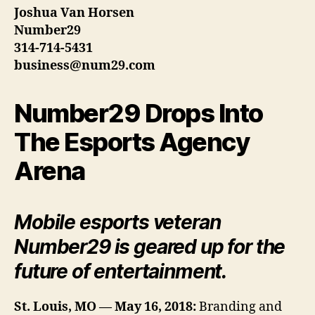
Joshua Van Horsen
Number29
314-714-5431
business@num29.com
Number29 Drops Into
The Esports Agency
Arena
Mobile esports veteran
Number29 is geared up for the
future of entertainment.
St. Louis, MO — May 16, 2018:
Branding and