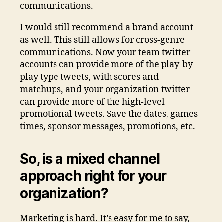
communications.
I would still recommend a brand account
as well. This still allows for cross-genre
communications. Now your team twitter
accounts can provide more of the play-by-
play type tweets, with scores and
matchups, and your organization twitter
can provide more of the high-level
promotional tweets. Save the dates, games
times, sponsor messages, promotions, etc.
So, is a mixed channel
approach right for your
organization?
Marketing is hard. It’s easy for me to say,