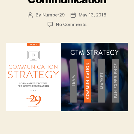
By
Number29
May 13, 2018
Post
Post
author
date
on
No Comments
Esports
Marketing
::
GTM
Strategy
—
Communication