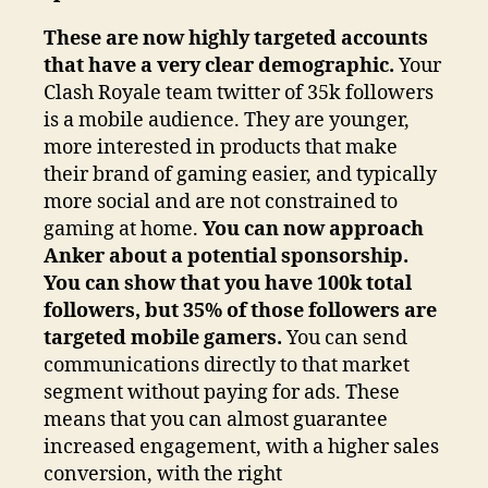
These are now highly targeted accounts
that have a very clear demographic.
Your
Clash Royale team twitter of 35k followers
is a mobile audience. They are younger,
more interested in products that make
their brand of gaming easier, and typically
more social and are not constrained to
gaming at home.
You can now approach
Anker about a potential sponsorship.
You can show that you have 100k total
followers, but 35% of those followers are
targeted mobile gamers.
You can send
communications directly to that market
segment without paying for ads. These
means that you can almost guarantee
increased engagement, with a higher sales
conversion, with the right