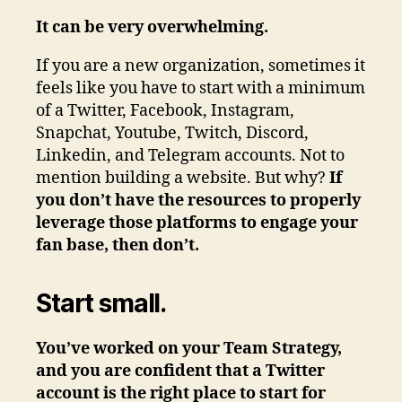
It can be very overwhelming.
If you are a new organization, sometimes it
feels like you have to start with a minimum
of a Twitter, Facebook, Instagram,
Snapchat, Youtube, Twitch, Discord,
Linkedin, and Telegram accounts. Not to
mention building a website. But why?
If
you don’t have the resources to properly
leverage those platforms to engage your
fan base, then don’t.
Start small.
You’ve worked on your Team Strategy,
and you are confident that a Twitter
account is the right place to start for