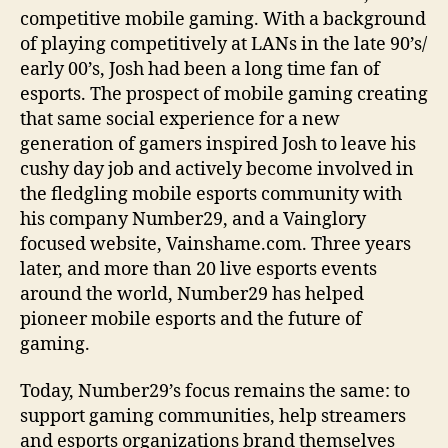
competitive mobile gaming. With a background
of playing competitively at LANs in the late 90’s/
early 00’s, Josh had been a long time fan of
esports. The prospect of mobile gaming creating
that same social experience for a new
generation of gamers inspired Josh to leave his
cushy day job and actively become involved in
the fledgling mobile esports community with
his company Number29, and a Vainglory
focused website, Vainshame.com. Three years
later, and more than 20 live esports events
around the world, Number29 has helped
pioneer mobile esports and the future of
gaming.
Today, Number29’s focus remains the same: to
support gaming communities, help streamers
and esports organizations brand themselves