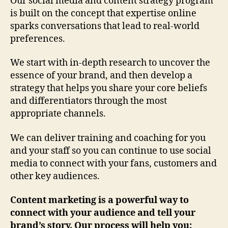
Our social media and content strategy program
is built on the concept that expertise online
sparks conversations that lead to real-world
preferences.
We start with in-depth research to uncover the
essence of your brand, and then develop a
strategy that helps you share your core beliefs
and differentiators through the most
appropriate channels.
We can deliver training and coaching for you
and your staff so you can continue to use social
media to connect with your fans, customers and
other key audiences.
Content marketing is a powerful way to
connect with your audience and tell your
brand’s story. Our process will help you: