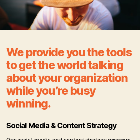
We provide you the tools
to get the world talking
about your organization
while you’re busy
winning.
Social Media & Content Strategy