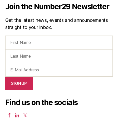
Join the Number29 Newsletter
Get the latest news, events and announcements
straight to your inbox.
Find us on the socials