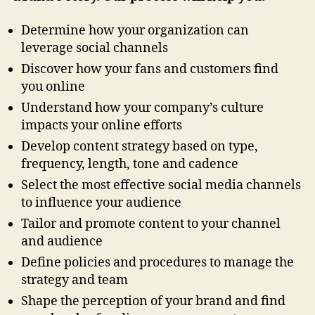
Determine how your organization can
leverage social channels
Discover how your fans and customers find
you online
Understand how your company’s culture
impacts your online efforts
Develop content strategy based on type,
frequency, length, tone and cadence
Select the most effective social media channels
to influence your audience
Tailor and promote content to your channel
and audience
Define policies and procedures to manage the
strategy and team
Shape the perception of your brand and find