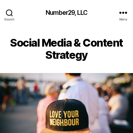
Number29, LLC
Search
Menu
Social Media & Content
Strategy