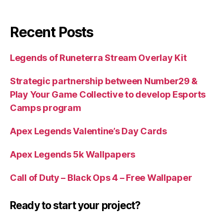
Recent Posts
Legends of Runeterra Stream Overlay Kit
Strategic partnership between Number29 &
Play Your Game Collective to develop Esports
Camps program
Apex Legends Valentine’s Day Cards
Apex Legends 5k Wallpapers
Call of Duty – Black Ops 4 – Free Wallpaper
Ready to start your project?