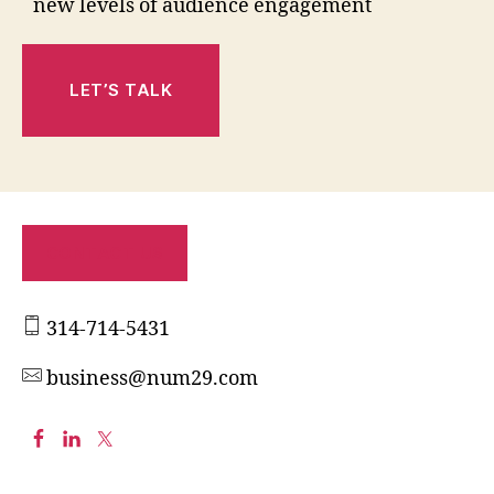
new levels of audience engagement
LET’S TALK
CONTACT US
314-714-5431
business@num29.com