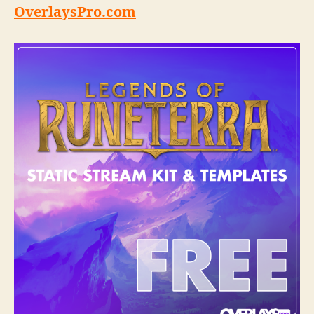
OverlaysPro.com