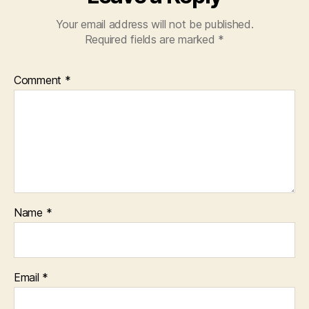
Your email address will not be published.
Required fields are marked
*
Comment
*
Name
*
Email
*