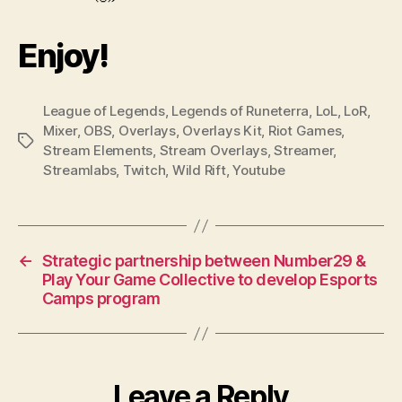
Enjoy!
League of Legends
,
Legends of Runeterra
,
LoL
,
LoR
,
Mixer
,
OBS
,
Overlays
,
Overlays Kit
,
Riot Games
,
Tags
Stream Elements
,
Stream Overlays
,
Streamer
,
Streamlabs
,
Twitch
,
Wild Rift
,
Youtube
←
Strategic partnership between Number29 &
Play Your Game Collective to develop Esports
Camps program
Leave a Reply