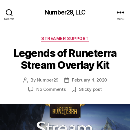
Number29, LLC
Search
Menu
Categories
STREAMER SUPPORT
Legends of Runeterra
Stream Overlay Kit
By
Number29
February 4, 2020
Post
Post
author
date
on
No Comments
Sticky post
Legends
of
Runeterra
Stream
Overlay
Kit