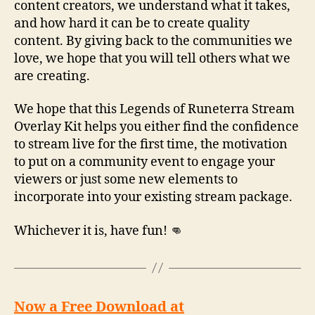
content creators, we understand what it takes,
and how hard it can be to create quality
content. By giving back to the communities we
love, we hope that you will tell others what we
are creating.
We hope that this Legends of Runeterra Stream
Overlay Kit helps you either find the confidence
to stream live for the first time, the motivation
to put on a community event to engage your
viewers or just some new elements to
incorporate into your existing stream package.
Whichever it is, have fun! 👊
Now a Free Download at