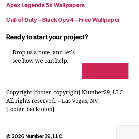
Apex Legends 5k Wallpapers
Call of Duty – Black Ops 4 – Free Wallpaper
Ready to start your project?
Drop us a note, and let's
see how we can help.
CONTACT US
Copyright [footer_copyright] Number29, LLC.
All rights reserved. – Las Vegas, NV.
[footer_backtotop]
© 2026
Number29, LLC
Up
↑