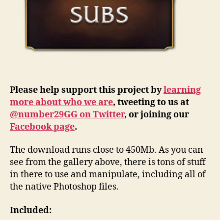
Please help support this project by
learning
more about who we are
, tweeting to us at
@number29GG on Twitter
, or joining our
Facebook page
.
The download runs close to 450Mb. As you can
see from the gallery above, there is tons of stuff
in there to use and manipulate, including all of
the native Photoshop files.
Included: