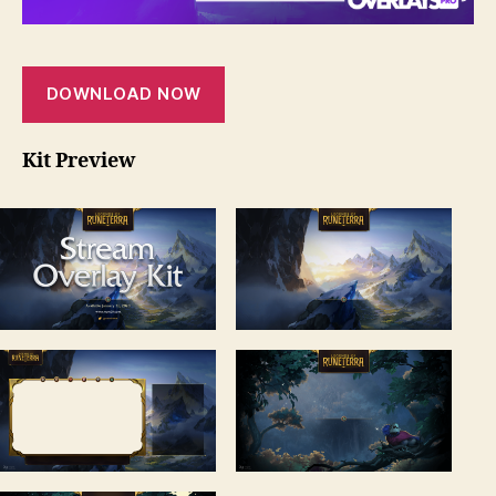
DOWNLOAD NOW
Kit Preview