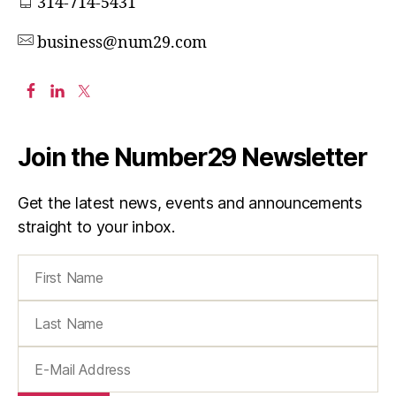
314-714-5431
business@num29.com
Join the Number29 Newsletter
Get the latest news, events and announcements
straight to your inbox.