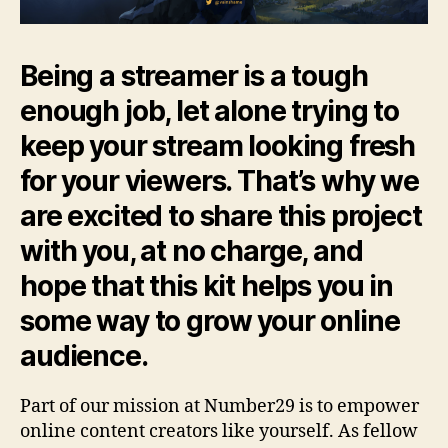
Being a streamer is a tough
enough job, let alone trying to
keep your stream looking fresh
for your viewers. That’s why we
are excited to share this project
with you, at no charge, and
hope that this kit helps you in
some way to grow your online
audience.
Part of our mission at Number29 is to empower
online content creators like yourself. As fellow