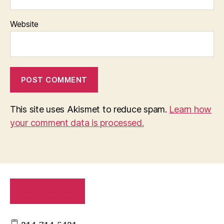
Website
This site uses Akismet to reduce spam.
Learn how
your comment data is processed.
CONTACT US