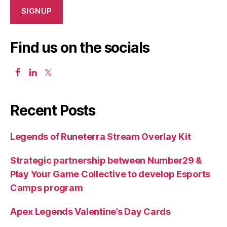
Find us on the socials
Recent Posts
Legends of Runeterra Stream Overlay Kit
Strategic partnership between Number29 &
Play Your Game Collective to develop Esports
Camps program
Apex Legends Valentine’s Day Cards