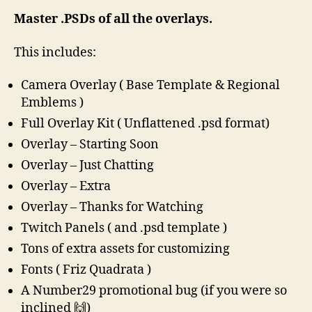
Master .PSDs of all the overlays.
This includes:
Camera Overlay ( Base Template & Regional
Emblems )
Full Overlay Kit ( Unflattened .psd format)
Overlay – Starting Soon
Overlay – Just Chatting
Overlay – Extra
Overlay – Thanks for Watching
Twitch Panels ( and .psd template )
Tons of extra assets for customizing
Fonts ( Friz Quadrata )
A Number29 promotional bug (if you were so
inclined 🙌)